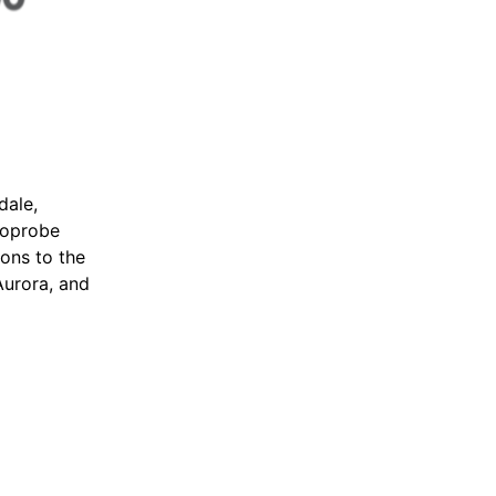
dale,
Geoprobe
ions to the
Aurora, and