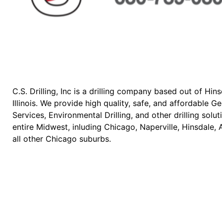
C.S. Drilling, Inc is a drilling company based out of Hins
Illinois. We provide high quality, safe, and affordable 
Services, Environmental Drilling, and other drilling solut
entire Midwest, inluding Chicago, Naperville, Hinsdale, 
all other Chicago suburbs.