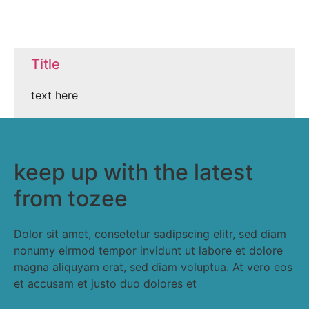
Title
text here
keep up with the latest
from tozee
Dolor sit amet, consetetur sadipscing elitr, sed diam
nonumy eirmod tempor invidunt ut labore et dolore
magna aliquyam erat, sed diam voluptua. At vero eos
et accusam et justo duo dolores et