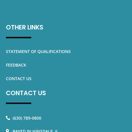
OTHER LINKS
STATEMENT OF QUALIFICATIONS
FEEDBACK
CONTACT US
CONTACT US
(630) 789-0800
BASED IN HINSDALE, IL