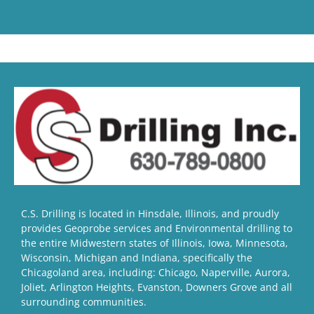
C.S. Drilling is located in Hinsdale, Illinois, and proudly
provides Geoprobe services and Environmental drilling to
the entire Midwestern states of Illinois, Iowa, Minnesota,
Wisconsin, Michigan and Indiana, specifically the
Chicagoland area, including: Chicago, Naperville, Aurora,
Joliet, Arlington Heights, Evanston, Downers Grove and all
surrounding communities.