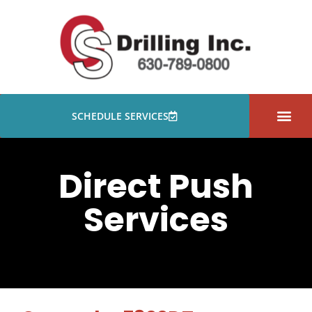
SCHEDULE SERVICES
PROJECTS GALLER
Direct Push
Services