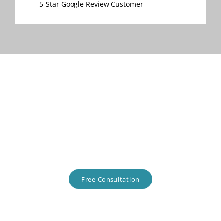
5-Star Google Review Customer
Talk about your project with
us.
In the Midwest? Let's chat!
Free Consultation