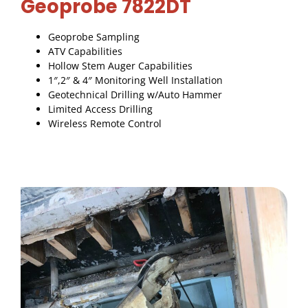
Geoprobe 7822DT
Geoprobe Sampling
ATV Capabilities
Hollow Stem Auger Capabilities
1″,2″ & 4″ Monitoring Well Installation
Geotechnical Drilling w/Auto Hammer
Limited Access Drilling
Wireless Remote Control