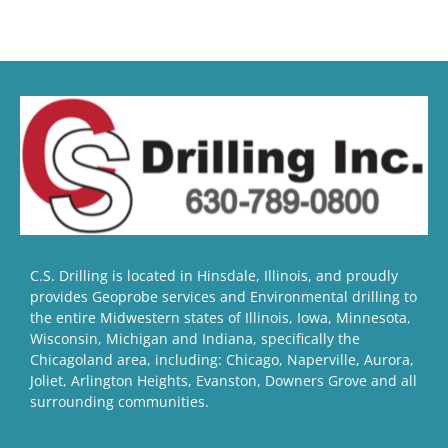
C.S. Drilling is located in Hinsdale, Illinois, and proudly
provides Geoprobe services and Environmental drilling to
the entire Midwestern states of Illinois, Iowa, Minnesota,
Wisconsin, Michigan and Indiana, specifically the
Chicagoland area, including: Chicago, Naperville, Aurora,
Joliet, Arlington Heights, Evanston, Downers Grove and all
surrounding communities.