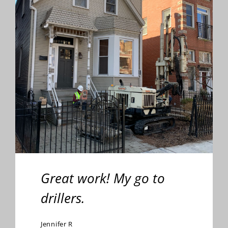
Great work! My go to
drillers.
Jennifer R