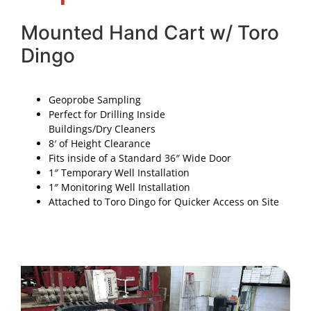
Mounted Hand Cart w/ Toro
Dingo
Geoprobe Sampling
Perfect for Drilling Inside
Buildings/Dry Cleaners
8′ of Height Clearance
Fits inside of a Standard 36″ Wide Door
1″ Temporary Well Installation
1″ Monitoring Well Installation
Attached to Toro Dingo for Quicker Access on Site