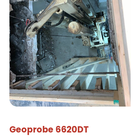
Geoprobe 6620DT