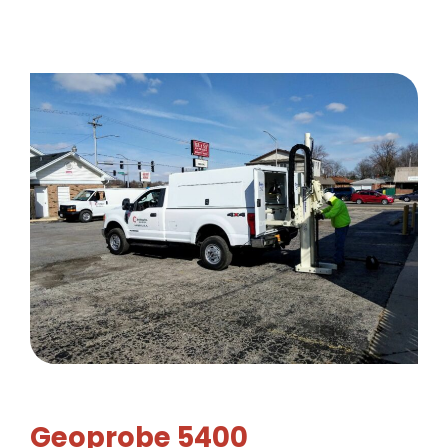
Geoprobe 5400