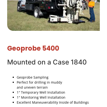
Geoprobe 5400
Mounted on a Case 1840
Geoprobe Sampling
Perfect for drilling in muddy
and uneven terrain
1″ Temporary Well Installation
1″ Monitoring Well Installation
Excellent Maneuverability Inside of Buildings