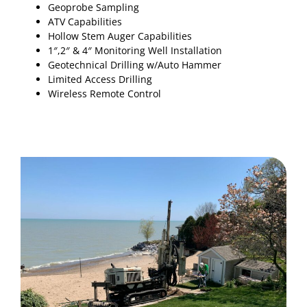
Geoprobe Sampling
ATV Capabilities
Hollow Stem Auger Capabilities
1″,2″ & 4″ Monitoring Well Installation
Geotechnical Drilling w/Auto Hammer
Limited Access Drilling
Wireless Remote Control