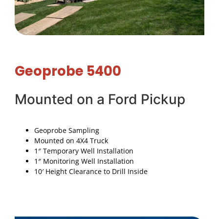
Geoprobe 5400
Mounted on a Ford Pickup
Geoprobe Sampling
Mounted on 4X4 Truck
1″ Temporary Well Installation
1″ Monitoring Well Installation
10′ Height Clearance to Drill Inside