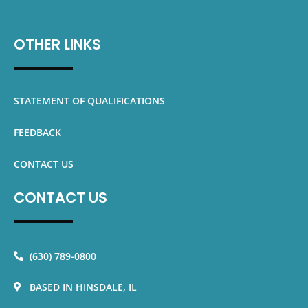
OTHER LINKS
STATEMENT OF QUALIFICATIONS
FEEDBACK
CONTACT US
CONTACT US
(630) 789-0800
BASED IN HINSDALE, IL