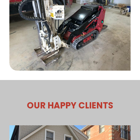
OUR HAPPY CLIENTS