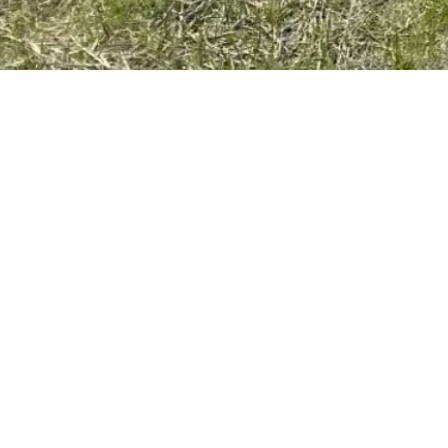
OTHER
STATEME