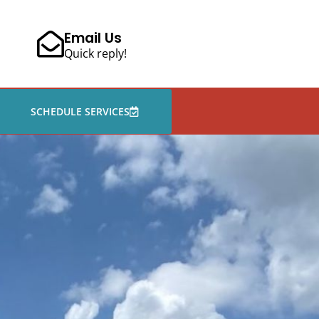
Email Us
Quick reply!
SCHEDULE SERVICES