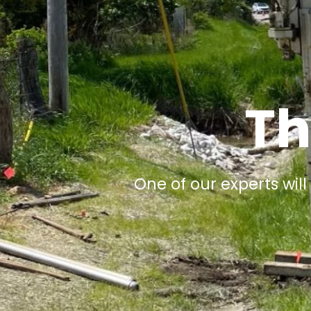
Th
One of our experts will