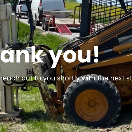
ank you!
 reach out to you shortly with the next s