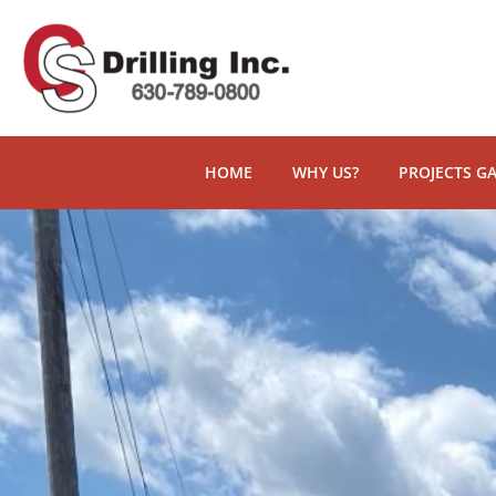
HOME
WHY US?
PROJECTS G