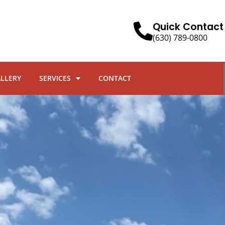
Quick Contact
(630) 789-0800
ALLERY
SERVICES
CONTACT