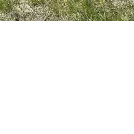
 LINKS
CONTACT U
NT OF QUALIFICATIONS
(630) 789-0800