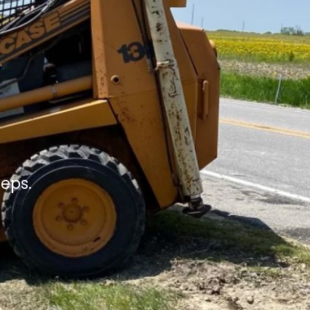
teps.